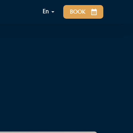
En
BOOK