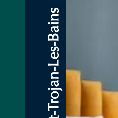
3-Star Hotel Saint-Trojan-Les-Bains